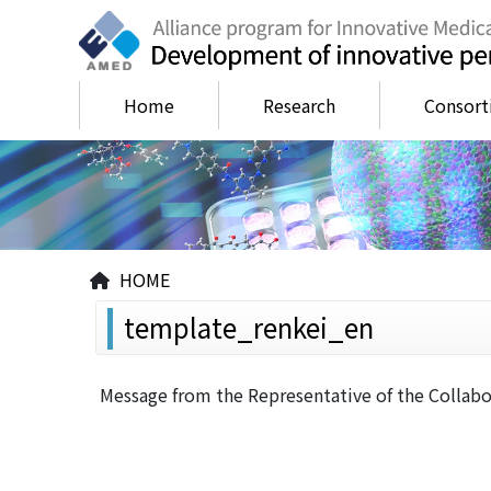
Home
Research
Consor
HOME
template_renkei_en
Message from the Representative of the Collabo