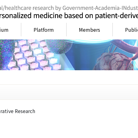
tium
Platform
Members
Publi
rative Research