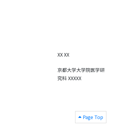
XX XX
京都大学大学院医学研
究科 XXXXX
Page Top