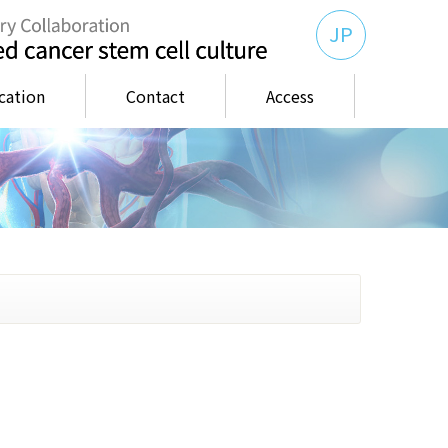
JP
cation
Contact
Access