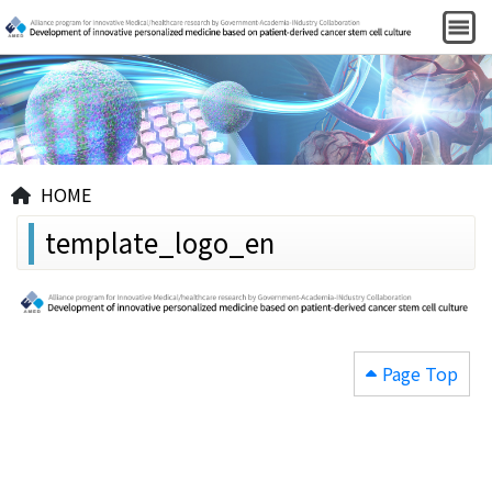
HOME
template_logo_en
Page Top