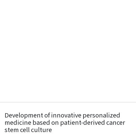
Development of innovative personalized
medicine based on patient-derived cancer
stem cell culture